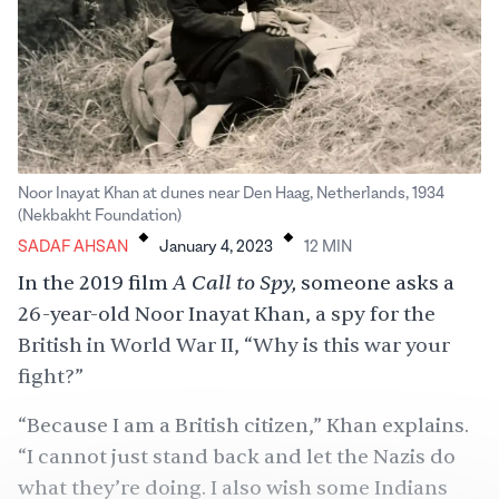
Noor Inayat Khan at dunes near Den Haag, Netherlands, 1934
.
.
(Nekbakht Foundation)
SADAF AHSAN
January 4, 2023
12
MIN
A Call to Spy,
In the 2019 film
someone asks a
26-year-old Noor Inayat Khan, a spy for the
British in World War II, “Why is this war your
fight?”
“Because I am a British citizen,” Khan explains.
“I cannot just stand back and let the Nazis do
what they’re doing. I also wish some Indians