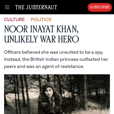
SUBSCRIBE
Open menu
CULTURE
POLITICS
Noor Inayat Khan,
Unlikely War Hero
Officers believed she was unsuited to be a spy.
Instead, the British Indian princess outlasted her
peers and was an agent of resistance.