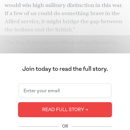
would win high military distinction in this war.
If a few of us could do something brave in the
Allied service, it might bridge the gap between
the Indians and the British.”
The line is exactly one Khan allegedly said in
real life, when the Special Operations Executive
(SOE), a secret British organization that
conducted espionage, sabotage, and
Join today to read the full story.
reconnaissance in occupied Europe, recruited
her. Khan would become the first female
wireless operator that the U.K. would send into
occupied France, and was also the only Asian
secret agent in Europe during World War II.
READ FULL STORY ➔
Khan was many things: a princess born into
OR
Indian royalty, a musician, a writer, and a poet.