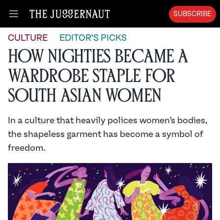
SUBSCRIBE
Open menu
CULTURE
EDITOR'S PICKS
How Nighties Became a
Wardrobe Staple for
South Asian Women
In a culture that heavily polices women’s bodies,
the shapeless garment has become a symbol of
freedom.