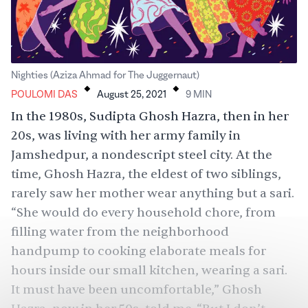
.
.
Nighties (Aziza Ahmad for The Juggernaut)
POULOMI DAS
August 25, 2021
9
MIN
In the 1980s, Sudipta Ghosh Hazra, then in her
20s, was living with her army family in
Jamshedpur, a nondescript steel city. At the
time, Ghosh Hazra, the eldest of two siblings,
rarely saw her mother wear anything but a sari.
“She would do every household chore, from
filling water from the neighborhood
handpump to cooking elaborate meals for
hours inside our small kitchen, wearing a sari.
It must have been uncomfortable,” Ghosh