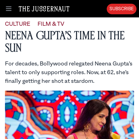
SUBSCRIBE
Open menu
CULTURE
FILM & TV
Neena Gupta’s Time in the
Sun
For decades, Bollywood relegated Neena Gupta’s
talent to only supporting roles. Now, at 62, she’s
finally getting her shot at stardom.