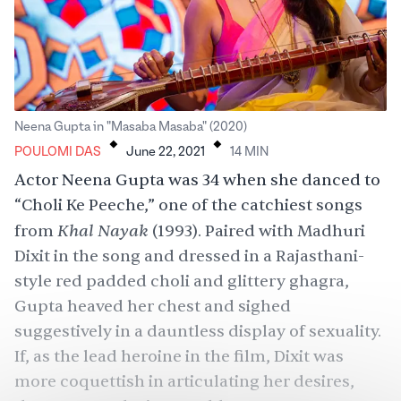
.
.
Neena Gupta in "Masaba Masaba" (2020)
POULOMI DAS
June 22, 2021
14
MIN
Actor Neena Gupta was 34 when she danced to
“
Choli Ke Peeche
,” one of the catchiest songs
Khal Nayak
from
(1993). Paired with Madhuri
Dixit in the song and dressed in a Rajasthani-
style red padded choli and glittery ghagra,
Gupta heaved her chest and sighed
suggestively in a dauntless display of sexuality.
If, as the lead heroine in the film, Dixit was
more coquettish in articulating her desires,