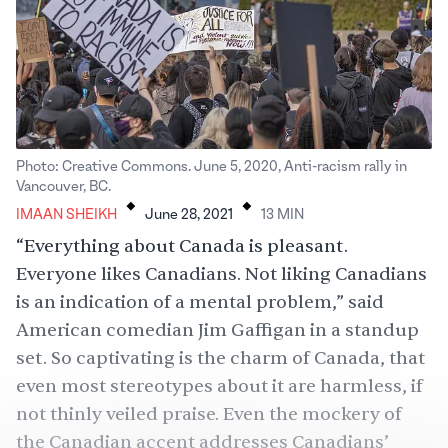
Photo: Creative Commons. June 5, 2020, Anti-racism rally in
.
.
Vancouver, BC.
IMAAN SHEIKH
June 28, 2021
13
MIN
“Everything about Canada is pleasant.
Everyone likes Canadians. Not liking Canadians
is an indication of a mental problem,”
said
American comedian Jim Gaffigan in a standup
set. So captivating is the charm of Canada, that
even most stereotypes about it are harmless, if
not thinly veiled praise. Even the
mockery
of
the Canadian accent addresses Canadians’