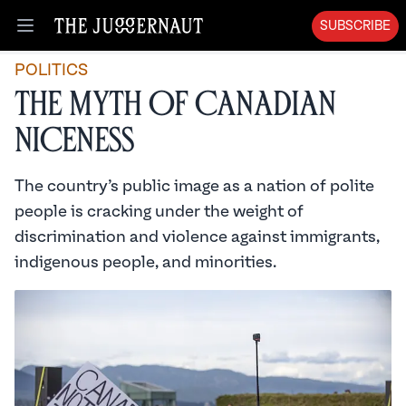
SUBSCRIBE
Open menu
POLITICS
The Myth of Canadian
Niceness
The country’s public image as a nation of polite
people is cracking under the weight of
discrimination and violence against immigrants,
indigenous people, and minorities.