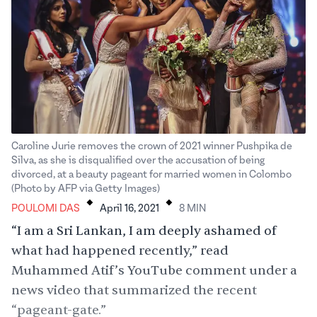
Caroline Jurie removes the crown of 2021 winner Pushpika de
Silva, as she is disqualified over the accusation of being
divorced, at a beauty pageant for married women in Colombo
.
.
(Photo by AFP via Getty Images)
POULOMI DAS
April 16, 2021
8
MIN
“I am a Sri Lankan, I am deeply ashamed of
what had happened recently,” read
Muhammed Atif’s
YouTube comment
under a
news video that summarized the recent
“pageant-gate.”