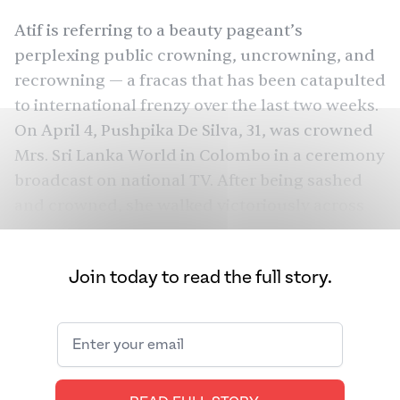
Atif is referring to a beauty pageant’s
perplexing public crowning, uncrowning, and
recrowning — a fracas that has been catapulted
to international frenzy over the last two weeks.
On April 4, Pushpika De Silva, 31, was crowned
Mrs. Sri Lanka World in Colombo in a ceremony
broadcast on national TV. After being sashed
and crowned, she walked victoriously across
the stage, savoring the moment as she joined
the ranks of Mrs. Sri Lanka history. That was,
Join today to read the full story.
until Caroline Jurie, the 2019 Mrs. Sri Lanka
winner, took the stage to mete out her own
brand of justice, announcing: “there is a rule
that you have to be married and not divorced.
So, I’m taking my first step, saying that the