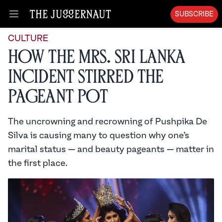
SUBSCRIBE
Open menu
CULTURE
How the Mrs. Sri Lanka
Incident Stirred the
Pageant Pot
The uncrowning and recrowning of Pushpika De
Silva is causing many to question why one’s
marital status — and beauty pageants — matter in
the first place.