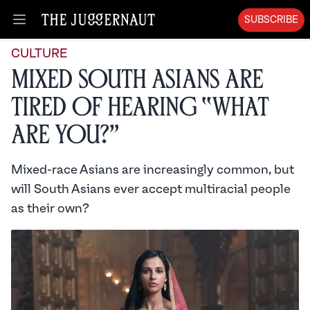
SUBSCRIBE
Open menu
CULTURE
Mixed South Asians are
Tired of Hearing “What
Are You?”
Mixed-race Asians are increasingly common, but
will South Asians ever accept multiracial people
as their own?