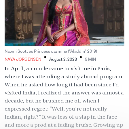
.
.
Naomi Scott as Princess Jasmine ("Aladdin" 2019)
NAYA JORGENSEN
August 2, 2023
9
MIN
In April, an uncle came to visit me in Paris,
where I was attending a study abroad program.
When he asked how long it had been since I’d
visited India, I realized the answer was almost a
decade, but he brushed me off when I
expressed regret: “Well, you’re not really
Indian, right?” It was less of a slap in the face
and more a prod at a fading bruise. Growing up