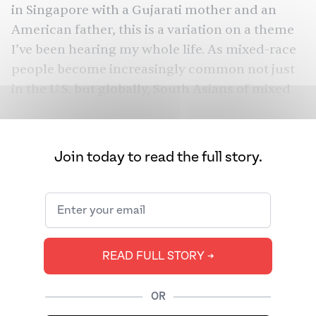
in Singapore with a Gujarati mother and an
American father, this is a variation on a theme
I’ve been hearing my whole life. As mixed-race
people become increasingly common not just
in the U.S. but globally, South Asians of mixed
backgrounds reported that they still face
regressive commentary. They fear that, no
matter the mother tongues or South Asian
Join today to read the full story.
hobbies (from tabla to classical dance) they
master, they will never be South Asian enough.
READ FULL STORY ➔
OR