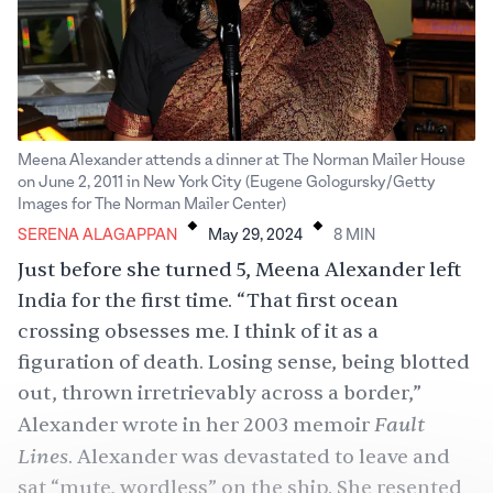
Meena Alexander attends a dinner at The Norman Mailer House
on June 2, 2011 in New York City (Eugene Gologursky/Getty
.
.
Images for The Norman Mailer Center)
SERENA ALAGAPPAN
May 29, 2024
8
MIN
Just before she turned 5, Meena Alexander left
India for the first time. “That first ocean
crossing obsesses me. I think of it as a
figuration of death. Losing sense, being blotted
out, thrown irretrievably across a border,”
Fault
Alexander wrote in her 2003 memoir
Lines
. Alexander was devastated to leave and
sat “mute, wordless” on the ship. She resented