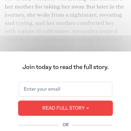
her mother for taking her away. But later in the
journey, she woke from a nightmare, sweating
and crying, and her mother comforted her
with a glass of cold water. Alexander sensed
vaguely in this memory something she found
difficult to put into words: “amma and I,
mother and child, were crossing into another
life.”
Join today to read the full story.
Studies
show
that our memories are malleable.
No one knows this better than multilingual
writer Meena Alexander, who can turn murky
recollections into hypnotic, painful, and
READ FULL STORY ➔
dynamic verse and prose. Throughout her life,
she remained frustrated with the limitations of
language. Yet, this very frustration led to some
OR