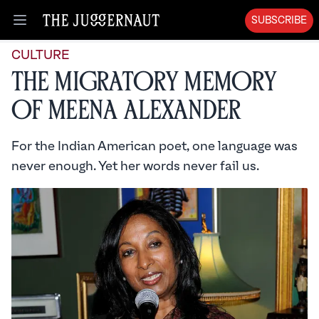
SUBSCRIBE
Open menu
CULTURE
The Migratory Memory
of Meena Alexander
For the Indian American poet, one language was
never enough. Yet her words never fail us.