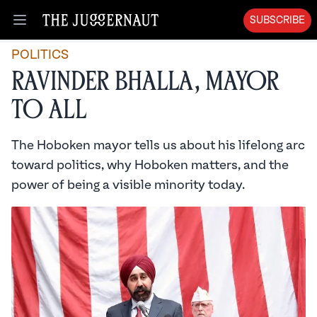
SUBSCRIBE
Open menu
POLITICS
Ravinder Bhalla, Mayor
to All
The Hoboken mayor tells us about his lifelong arc
toward politics, why Hoboken matters, and the
power of being a visible minority today.