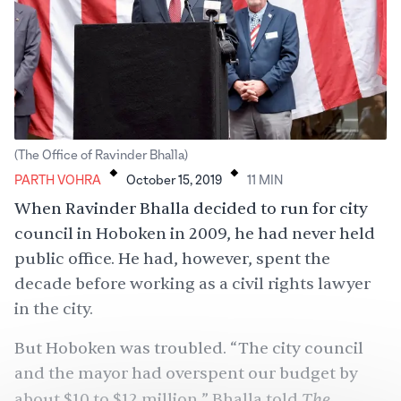
.
.
(The Office of Ravinder Bhalla)
PARTH VOHRA
October 15, 2019
11
MIN
When Ravinder Bhalla decided to run for city
council in Hoboken in 2009, he had never held
public office. He had, however, spent the
decade before working as a civil rights lawyer
in the city.
But Hoboken was troubled. “The city council
and the mayor had overspent our budget by
The
about $10 to $12 million,” Bhalla told