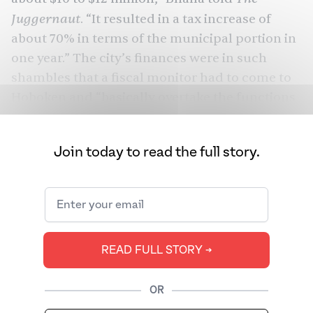
Juggernaut
. “It resulted in a tax increase of
about 70% in terms of the municipal portion in
one year.” The city’s finances were in such
shambles that a fiscal monitor had to come to
Hoboken and “basically overtake the functions
of the mayor.”
Bhalla, with his patent wisdom and a
Join today to read the full story.
trademark sparkle in his eye, would go on to
become New Jersey’s first Sikh to hold elected
public office — and would later be the state’s
first Sikh mayor.
READ FULL STORY ➔
Bhalla is not the first Sikh mayor in America —
Kashmir Gill
beat
him to that in Sacramento
OR
Valley in 2009, though Gill does not wear a