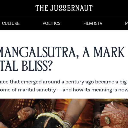
CULTURE
POLITICS
FILM & TV
P
Mangalsutra, a Mark
tal Bliss?
ace that emerged around a century ago became a big
tome of marital sanctity — and how its meaning is now