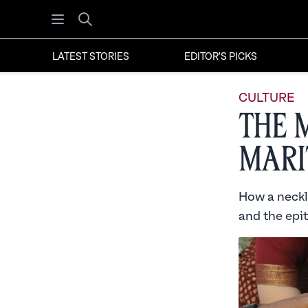
Open menu
Search
LATEST STORIES
EDITOR'S PICKS
CULTURE
The 
Mari
How a neckl
and the epi