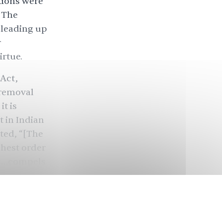
tions were
? The
 leading up
r
irtue.
Act,
 removal
t is
 in Indian
ted, “[The
ghest order
act…compels
ention to
ra, a