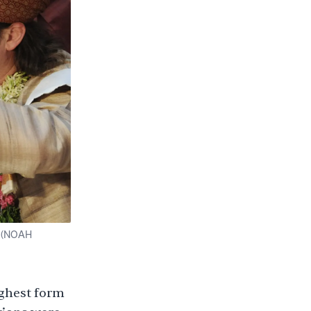
r (NOAH
ighest form