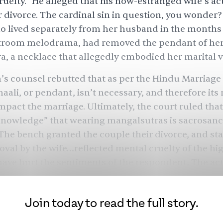
ruelty.” He alleged that his now-estranged wife’s ac
 divorce. The cardinal sin in question, you wonder
 lived separately from her husband in the months
rtroom melodrama, had removed the pendant of he
, a necklace that allegedly embodied her marital v
 counsel rebutted that as per the Hindu Marriage 
haali, or pendant, isn’t necessary, and therefore its
pact the marriage. Ultimately, the court ruled that i
owledge” that wearing mangalsutras is sacrosanct
The bench granted the couple their divorce, and sta
moval by the wife…reflected mental cruelty of the hi
 have hurt the sentiments of the respondent. The 
to a definite conclusion that the parties have no int
nd continue the marital knot.”
Join today to read the full story.
ed Hindu women, though not all, wear a mangalsut