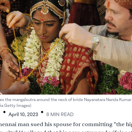
ies the mangalsutra around the neck of bride Nayanatara Nanda Kuma
.
.
a Getty Images)
H
April 10, 2023
8
MIN
READ
 Chennai man
sued
his spouse for committing “the h