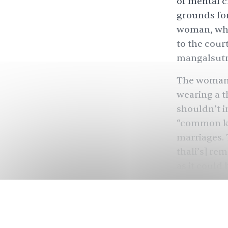
of mental c
grounds for
woman, who
to the cou
mangalsutra
The woman’s
wearing a t
shouldn’t im
“common kn
marriages. 
thali’s] re
as it could
us to come 
reconcile a
Many marri