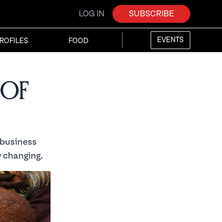
LOG IN
SUBSCRIBE
EVENTS
ROFILES
FOOD
 of
 business
 changing.