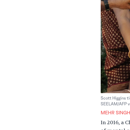
Scott Higgins t
SEELAM/AFP vi
MEHR SING
In 2016, a