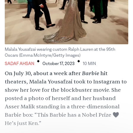
Malala Yousafzai wearing custom Ralph Lauren at the 95th
.
.
Oscars (Emma McIntyre/Getty Images)
SADAF AHSAN
October 17, 2023
10
MIN
Barbie
On July 30, about a week after
hit
theaters, Malala Yousafzai took to Instagram to
show her love for the blockbuster movie. She
posted
a photo of herself and her husband
Asser Malik standing in a three-dimensional
Barbie box: “This Barbie has a Nobel Prize 💖
He’s just Ken.”