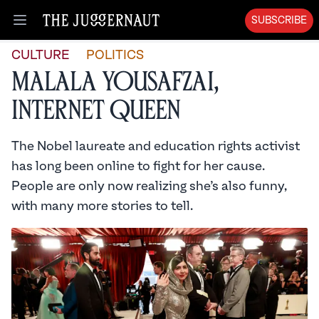
SUBSCRIBE
Open menu
CULTURE
POLITICS
Malala Yousafzai,
Internet Queen
The Nobel laureate and education rights activist
has long been online to fight for her cause.
People are only now realizing she’s also funny,
with many more stories to tell.