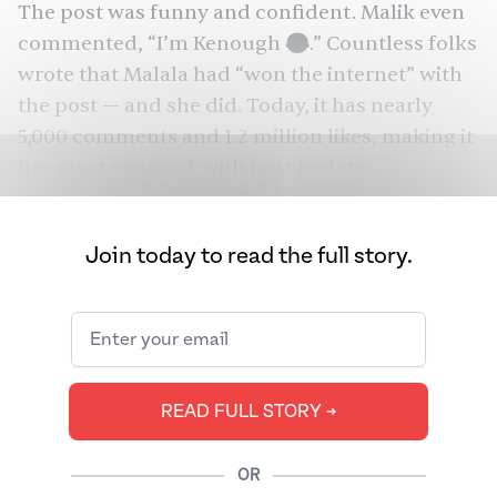
The post was funny and confident. Malik even
commented, “I’m Kenough 😂.” Countless folks
wrote that Malala had “won the internet” with
the post — and she did. Today, it has nearly
5,000 comments and 1.2 million likes, making it
her most engaged-with post to date.
One might underestimate the significance of
one Instagram post in the young Pakistani
Join today to read the full story.
activist’s life, but the moment reflected her
relevance in today’s cultural landscape. Few
recent films have had quite as emphatic a
Barbie
feminist rhetoric as
. And this granted
Yousafzai the opportunity not only to engage
READ FULL STORY ➔
with the zeitgeist, but also to remind the world
just how funny she is. That’s probably less
OR