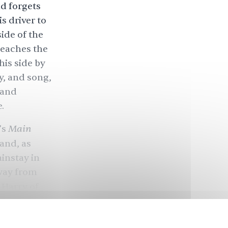
d forgets
s driver to
side of the
reaches the
his side by
y, and song,
 and
e.
Main
’s
and, as
ainstay in
away from
Harry of
 woman who
rately