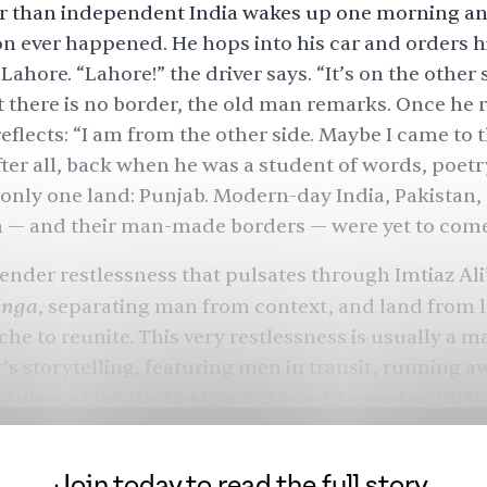
r than independent India wakes up one morning an
on
ever happened. He hops into his car and orders hi
 Lahore. “
Lahore
!” the driver says. “It’s on the other 
t there is no border, the old man remarks. Once he 
eflects: “I am from the other side. Maybe I came to t
fter all, back when he was a student of words, poetr
l only one land:
Punjab
. Modern-day India, Pakistan,
h
— and their
man-made borders
— were yet to com
 tender restlessness that pulsates through
Imtiaz Ali
unga
,
separating man from context, and land from l
che to reunite. This very restlessness is usually a m
r’s storytelling, featuring men in transit, running 
Jab We Met
Tamasha
 Aditya of
(2007),
Ved of
(2015),
et Sejal
(2017) —
all these men on the run need a
d moor them. You can say Imtiaz Ali has been despe
Join today to read the full story.