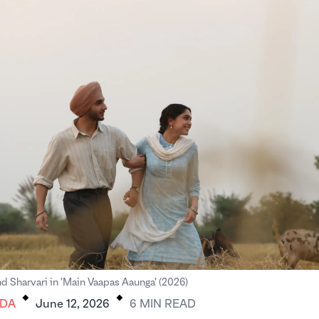
.
.
d Sharvari in 'Main Vaapas Aaunga' (2026)
DA
June 12, 2026
6
MIN
READ