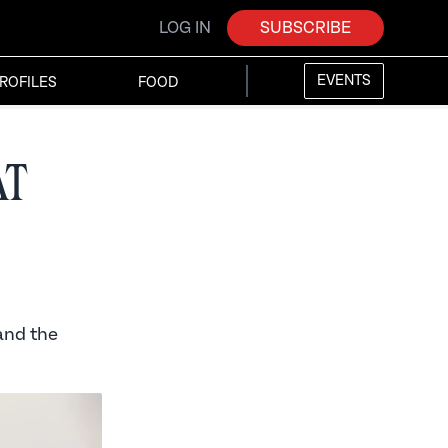
LOG IN
SUBSCRIBE
EVENTS
ROFILES
FOOD
at
and the