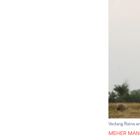
Vedang Raina an
MEHER MAN