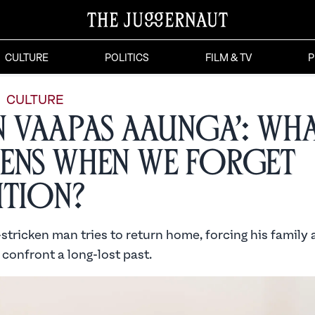
CULTURE
POLITICS
FILM & TV
P
CULTURE
n Vaapas Aaunga’: Wh
ens When We Forget
ition?
tricken man tries to return home, forcing his family 
confront a long-lost past.