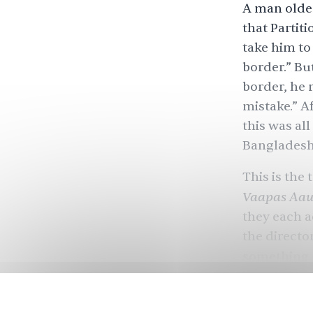
A man olde
that
Partiti
take him to
border.” Bu
border, he r
mistake.” A
this was al
Banglades
This is the
Vaapas Aa
they each a
the directo
something.
Jab Harry M
can stop an