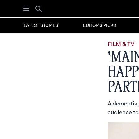
Open menu
Search
LATEST STORIES
EDITOR'S PICKS
FILM & TV
‘Mai
Happ
Part
A dementia-s
audience to 