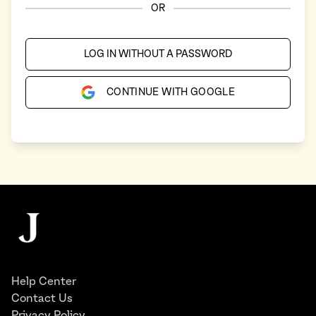
OR
LOG IN WITHOUT A PASSWORD
CONTINUE WITH GOOGLE
Footer
The Juggernaut
Help Center
Contact Us
Privacy Policy