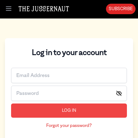
SUBSCRIBE
Open menu
Log in to your account
LOG IN
Forgot your password?