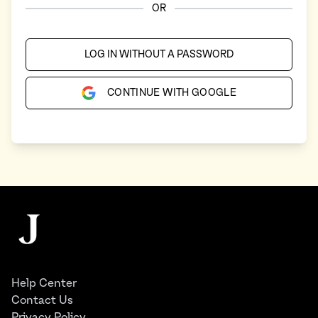
OR
LOG IN WITHOUT A PASSWORD
CONTINUE WITH GOOGLE
Footer
The Juggernaut
Help Center
Contact Us
Privacy Policy