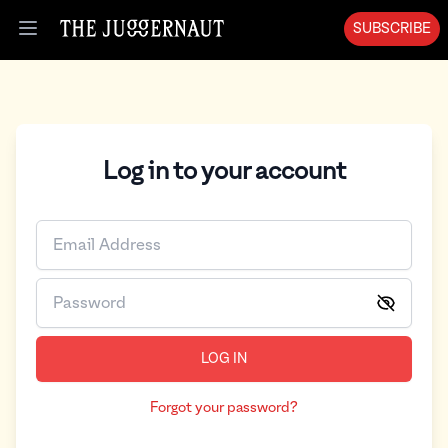
SUBSCRIBE
Open menu
Log in to your account
LOG IN
Forgot your password?