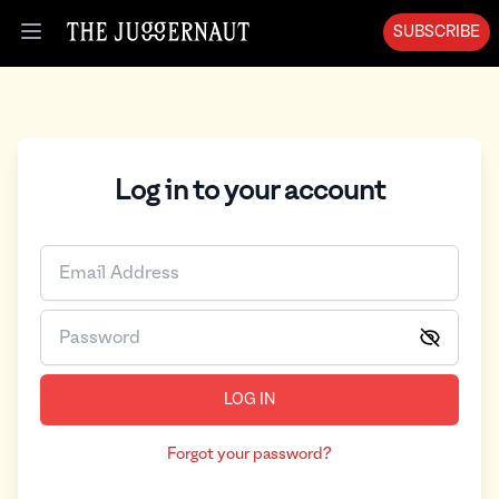
SUBSCRIBE
Open menu
Log in to your account
LOG IN
Forgot your password?