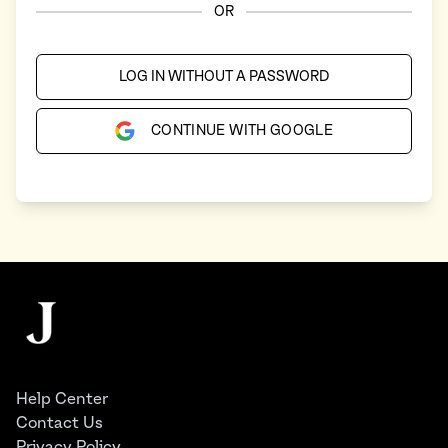
OR
LOG IN WITHOUT A PASSWORD
CONTINUE WITH GOOGLE
Footer
The Juggernaut
Help Center
Contact Us
Privacy Policy