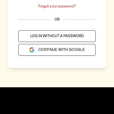
Forgot your password?
OR
LOG IN WITHOUT A PASSWORD
CONTINUE WITH GOOGLE