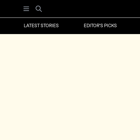
Open menu
Search
LATEST STORIES
EDITOR'S PICKS