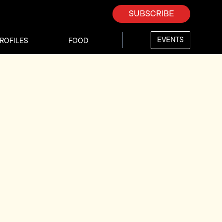
SUBSCRIBE
EVENTS
ROFILES
FOOD