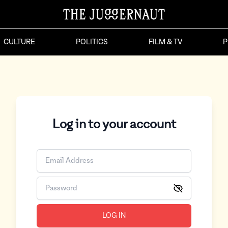
CULTURE
POLITICS
FILM & TV
P
Log in to your account
LOG IN