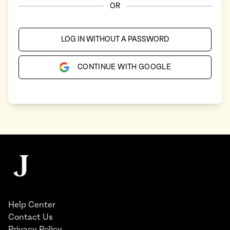
OR
LOG IN WITHOUT A PASSWORD
CONTINUE WITH GOOGLE
Footer
The Juggernaut
Help Center
Contact Us
Privacy Policy