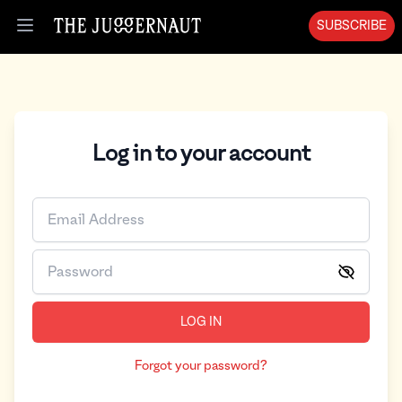
SUBSCRIBE
Open menu
Log in to your account
LOG IN
Forgot your password?