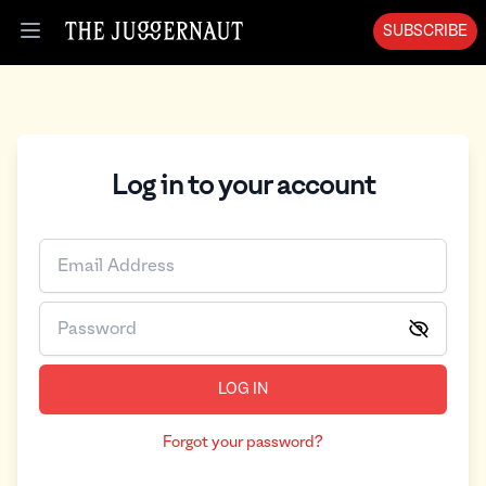
SUBSCRIBE
Open menu
Log in to your account
LOG IN
Forgot your password?