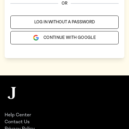
OR
LOG IN WITHOUT A PASSWORD
CONTINUE WITH GOOGLE
Footer
The Juggernaut
Help Center
Contact Us
Privacy Policy