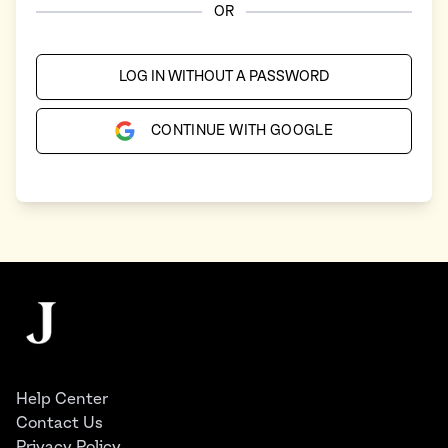
OR
LOG IN WITHOUT A PASSWORD
CONTINUE WITH GOOGLE
Footer
The Juggernaut
Help Center
Contact Us
Privacy Policy