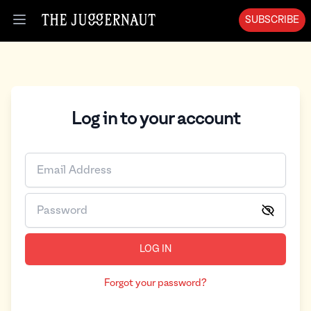
SUBSCRIBE
Open menu
Log in to your account
LOG IN
Forgot your password?