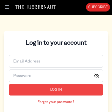
SUBSCRIBE
Open menu
Log in to your account
LOG IN
Forgot your password?