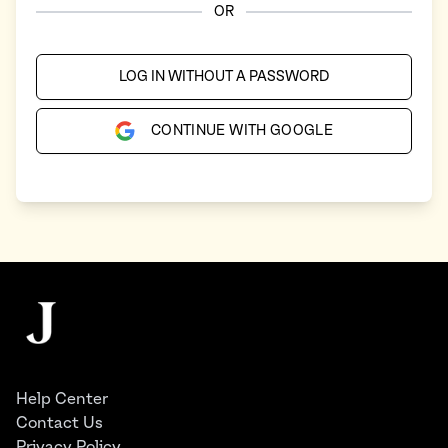
OR
LOG IN WITHOUT A PASSWORD
CONTINUE WITH GOOGLE
Footer
The Juggernaut
Help Center
Contact Us
Privacy Policy