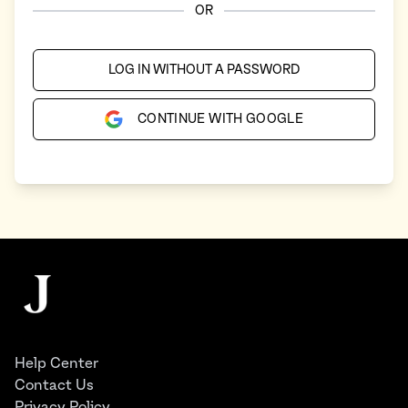
OR
LOG IN WITHOUT A PASSWORD
CONTINUE WITH GOOGLE
Footer
The Juggernaut
Help Center
Contact Us
Privacy Policy