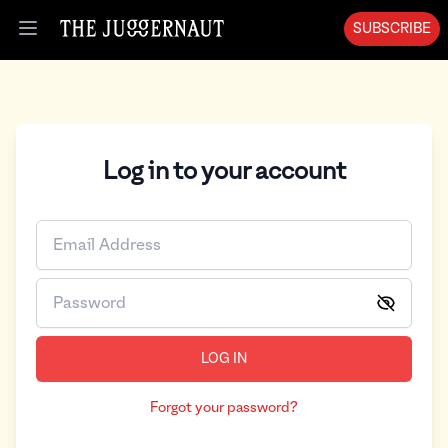
SUBSCRIBE
Open menu
Log in to your account
LOG IN
Forgot your password?