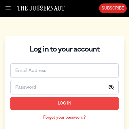
SUBSCRIBE
Open menu
Log in to your account
LOG IN
Forgot your password?