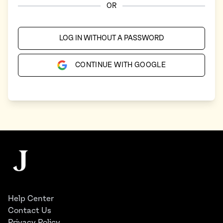
OR
LOG IN WITHOUT A PASSWORD
CONTINUE WITH GOOGLE
Footer
The Juggernaut
Help Center
Contact Us
Privacy Policy