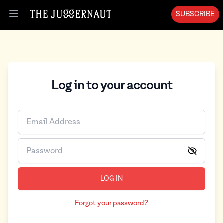
SUBSCRIBE
Open menu
Log in to your account
LOG IN
Forgot your password?