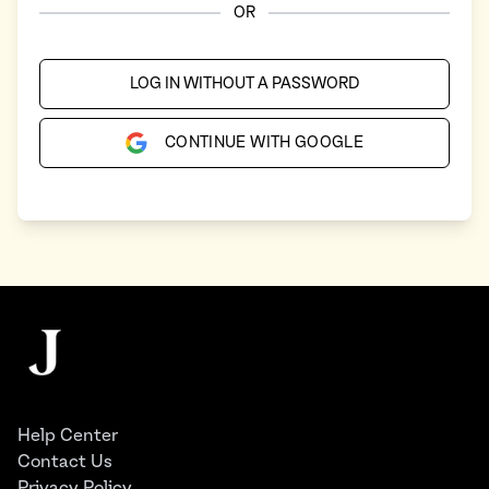
OR
LOG IN WITHOUT A PASSWORD
CONTINUE WITH GOOGLE
Footer
The Juggernaut
Help Center
Contact Us
Privacy Policy