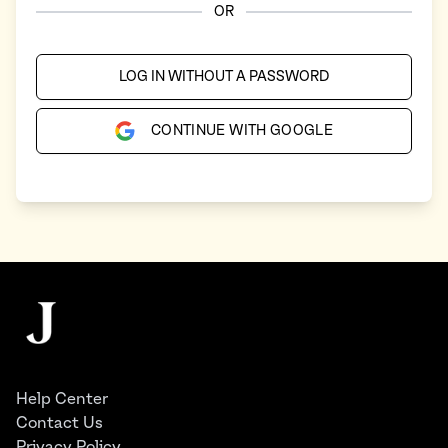
OR
LOG IN WITHOUT A PASSWORD
CONTINUE WITH GOOGLE
Footer
The Juggernaut
Help Center
Contact Us
Privacy Policy