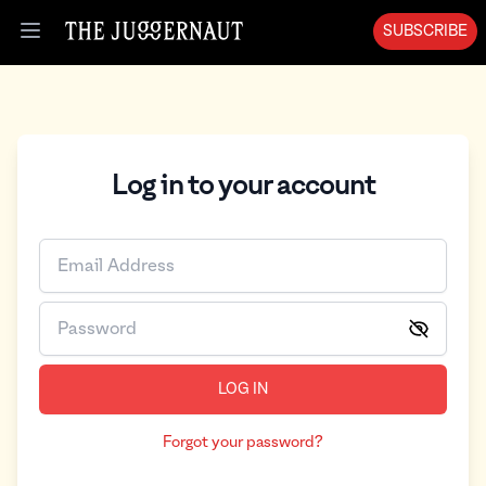
SUBSCRIBE
Open menu
Log in to your account
LOG IN
Forgot your password?