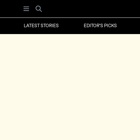
Open menu
Search
LATEST STORIES
EDITOR'S PICKS