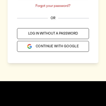
Forgot your password?
OR
LOG IN WITHOUT A PASSWORD
CONTINUE WITH GOOGLE