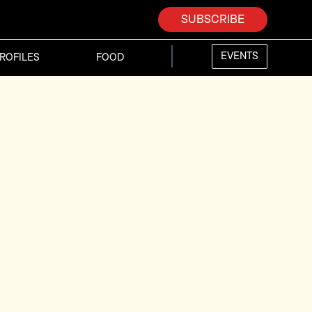
SUBSCRIBE
EVENTS
ROFILES
FOOD