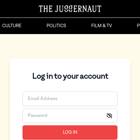
CULTURE
POLITICS
FILM & TV
P
Log in to your account
LOG IN