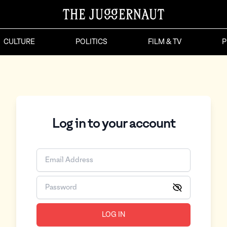
CULTURE
POLITICS
FILM & TV
P
Log in to your account
LOG IN