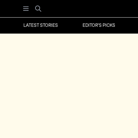
Open menu
Search
LATEST STORIES
EDITOR'S PICKS