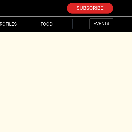
SUBSCRIBE
EVENTS
ROFILES
FOOD