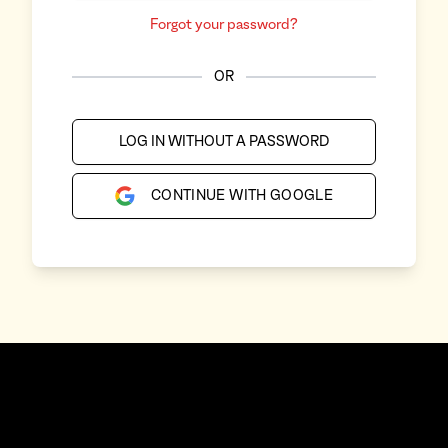
Forgot your password?
OR
LOG IN WITHOUT A PASSWORD
CONTINUE WITH GOOGLE