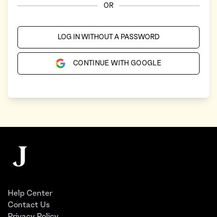
OR
LOG IN WITHOUT A PASSWORD
CONTINUE WITH GOOGLE
Footer
The Juggernaut
Help Center
Contact Us
Privacy Policy