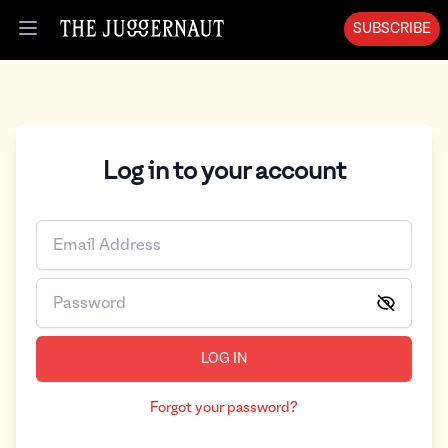
SUBSCRIBE
Open menu
Log in to your account
LOG IN
Forgot your password?