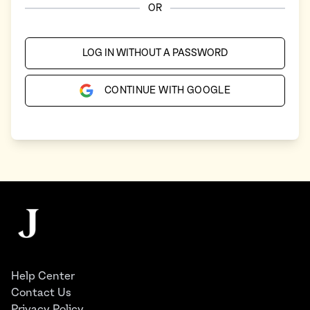
OR
LOG IN WITHOUT A PASSWORD
CONTINUE WITH GOOGLE
Footer
The Juggernaut
Help Center
Contact Us
Privacy Policy