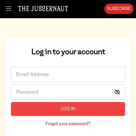
SUBSCRIBE
Open menu
Log in to your account
LOG IN
Forgot your password?