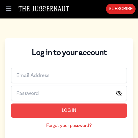
SUBSCRIBE
Open menu
Log in to your account
LOG IN
Forgot your password?