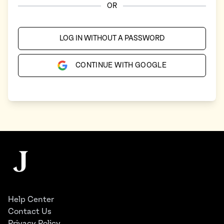
OR
LOG IN WITHOUT A PASSWORD
CONTINUE WITH GOOGLE
Footer
The Juggernaut
Help Center
Contact Us
Privacy Policy