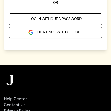
OR
LOG IN WITHOUT A PASSWORD
CONTINUE WITH GOOGLE
Footer
The Juggernaut
Help Center
Contact Us
Privacy Policy