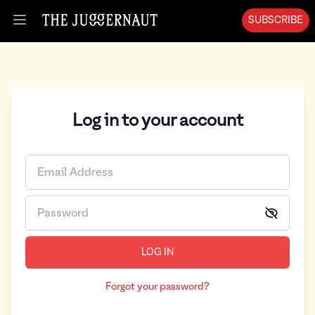
SUBSCRIBE
Open menu
Log in to your account
LOG IN
Forgot your password?