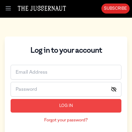
SUBSCRIBE
Open menu
Log in to your account
LOG IN
Forgot your password?