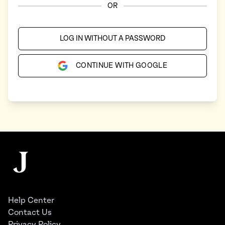
OR
LOG IN WITHOUT A PASSWORD
CONTINUE WITH GOOGLE
Footer
The Juggernaut
Help Center
Contact Us
Privacy Policy