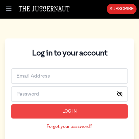
SUBSCRIBE
Open menu
Log in to your account
LOG IN
Forgot your password?