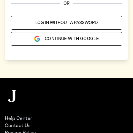
OR
LOG IN WITHOUT A PASSWORD
CONTINUE WITH GOOGLE
Footer
The Juggernaut
Help Center
Contact Us
Privacy Policy