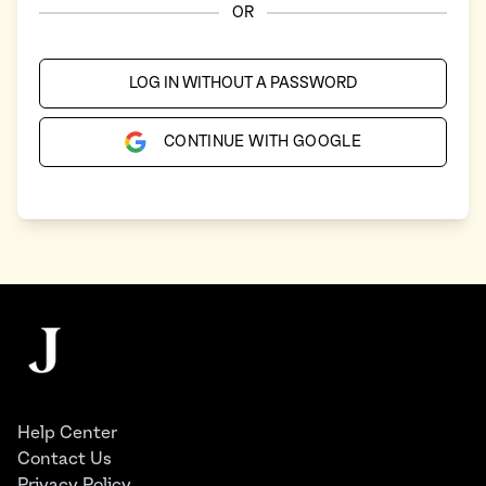
OR
LOG IN WITHOUT A PASSWORD
CONTINUE WITH GOOGLE
Footer
The Juggernaut
Help Center
Contact Us
Privacy Policy