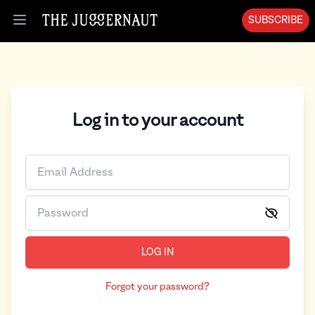
SUBSCRIBE
Open menu
Log in to your account
LOG IN
Forgot your password?