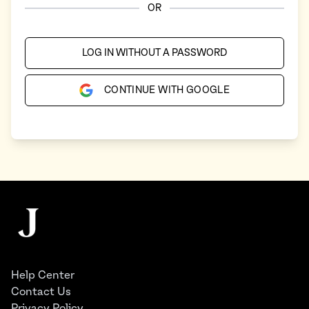
OR
LOG IN WITHOUT A PASSWORD
CONTINUE WITH GOOGLE
Footer
The Juggernaut
Help Center
Contact Us
Privacy Policy