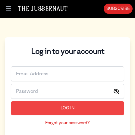
SUBSCRIBE
Open menu
Log in to your account
LOG IN
Forgot your password?