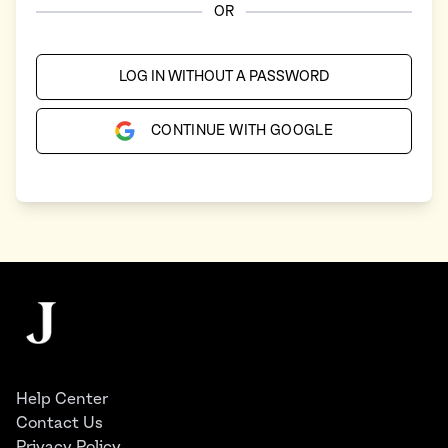
OR
LOG IN WITHOUT A PASSWORD
CONTINUE WITH GOOGLE
Footer
The Juggernaut
Help Center
Contact Us
Privacy Policy