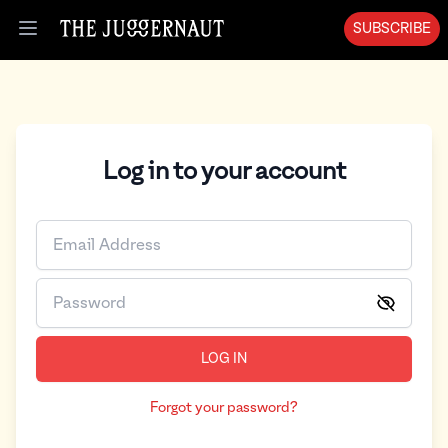
SUBSCRIBE
Open menu
Log in to your account
LOG IN
Forgot your password?