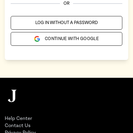
OR
LOG IN WITHOUT A PASSWORD
CONTINUE WITH GOOGLE
Footer
The Juggernaut
Help Center
Contact Us
Privacy Policy