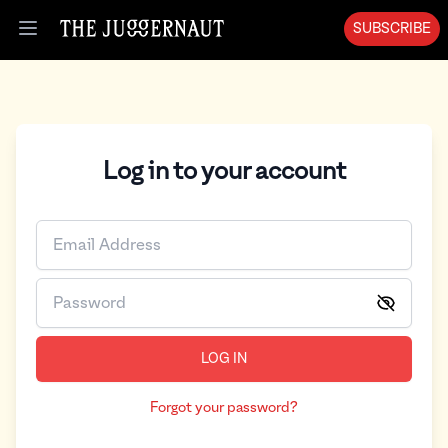
SUBSCRIBE
Open menu
Log in to your account
LOG IN
Forgot your password?