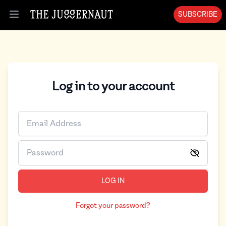
SUBSCRIBE
Open menu
Log in to your account
LOG IN
Forgot your password?