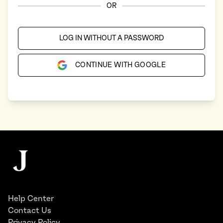
OR
LOG IN WITHOUT A PASSWORD
CONTINUE WITH GOOGLE
Footer
The Juggernaut
Help Center
Contact Us
Privacy Policy