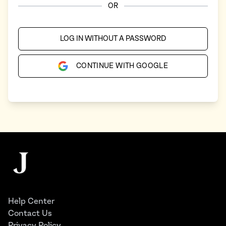
OR
LOG IN WITHOUT A PASSWORD
CONTINUE WITH GOOGLE
Footer
The Juggernaut
Help Center
Contact Us
Privacy Policy