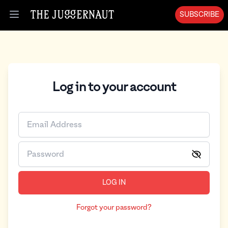
SUBSCRIBE
Open menu
Log in to your account
LOG IN
Forgot your password?