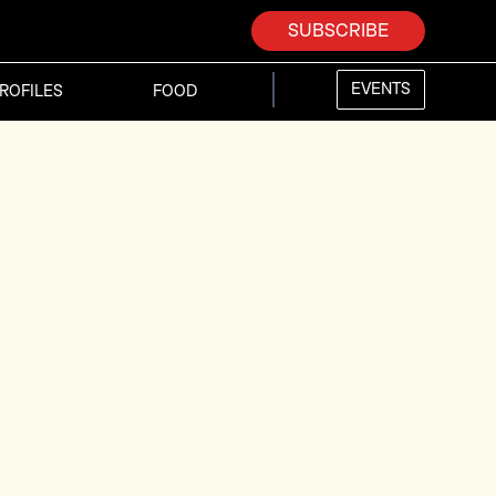
SUBSCRIBE
EVENTS
ROFILES
FOOD