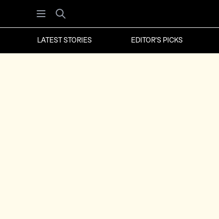
Open menu
Search
LATEST STORIES
EDITOR'S PICKS