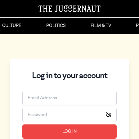
CULTURE
POLITICS
FILM & TV
P
Log in to your account
LOG IN