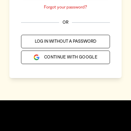
Forgot your password?
OR
LOG IN WITHOUT A PASSWORD
CONTINUE WITH GOOGLE