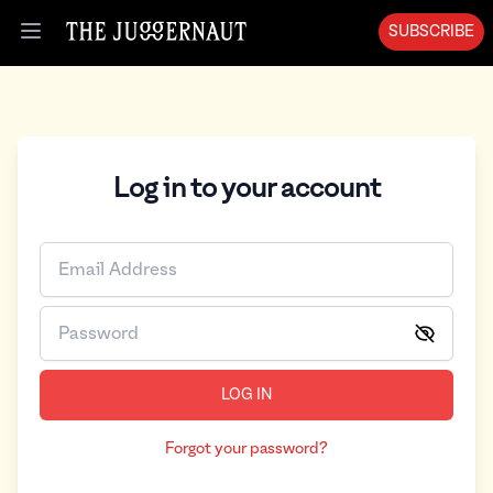
SUBSCRIBE
Open menu
Log in to your account
LOG IN
Forgot your password?