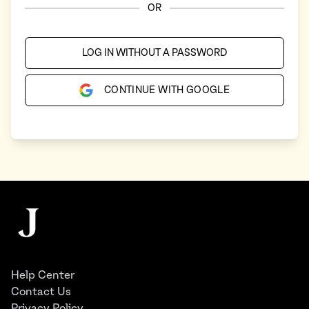
OR
LOG IN WITHOUT A PASSWORD
CONTINUE WITH GOOGLE
Footer
The Juggernaut
Help Center
Contact Us
Privacy Policy