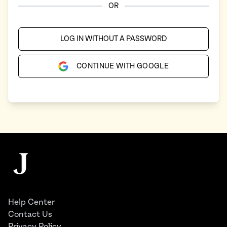
OR
LOG IN WITHOUT A PASSWORD
CONTINUE WITH GOOGLE
Footer
The Juggernaut
Help Center
Contact Us
Privacy Policy