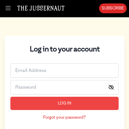
SUBSCRIBE
Open menu
Log in to your account
LOG IN
Forgot your password?