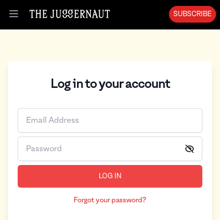
SUBSCRIBE
Open menu
Log in to your account
LOG IN
Forgot your password?