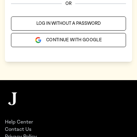
OR
LOG IN WITHOUT A PASSWORD
CONTINUE WITH GOOGLE
Footer
The Juggernaut
Help Center
Contact Us
Privacy Policy