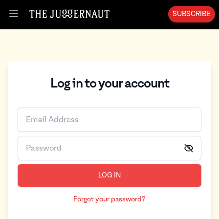
SUBSCRIBE
Open menu
Log in to your account
LOG IN
Forgot your password?