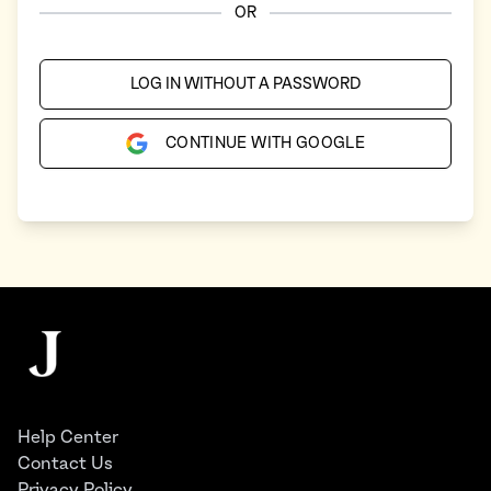
OR
LOG IN WITHOUT A PASSWORD
CONTINUE WITH GOOGLE
Footer
The Juggernaut
Help Center
Contact Us
Privacy Policy