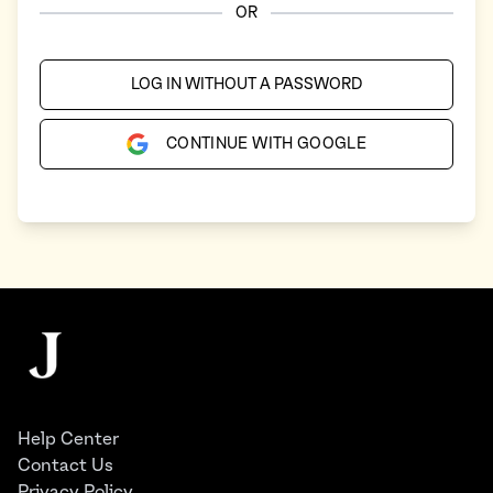
OR
LOG IN WITHOUT A PASSWORD
CONTINUE WITH GOOGLE
Footer
The Juggernaut
Help Center
Contact Us
Privacy Policy