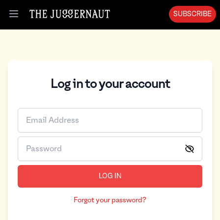
SUBSCRIBE
Open menu
Log in to your account
LOG IN
Forgot your password?