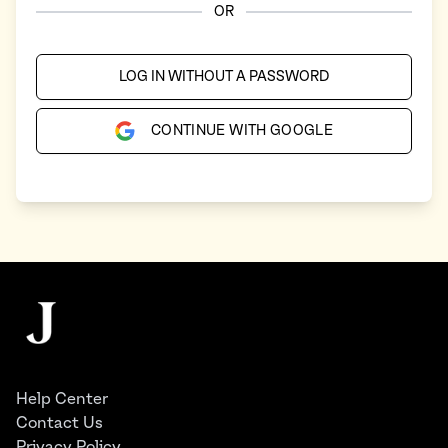
OR
LOG IN WITHOUT A PASSWORD
CONTINUE WITH GOOGLE
Footer
The Juggernaut
Help Center
Contact Us
Privacy Policy