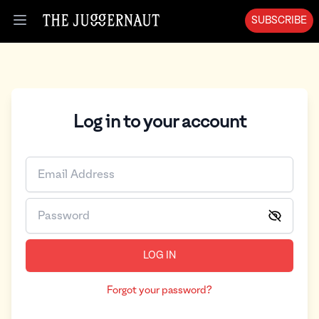
SUBSCRIBE
Open menu
Log in to your account
LOG IN
Forgot your password?