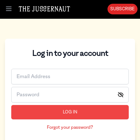
SUBSCRIBE
Open menu
Log in to your account
LOG IN
Forgot your password?