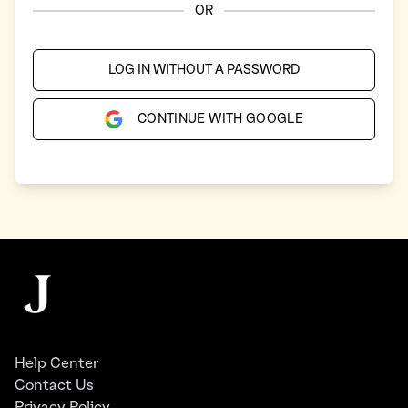
OR
LOG IN WITHOUT A PASSWORD
CONTINUE WITH GOOGLE
Footer
The Juggernaut
Help Center
Contact Us
Privacy Policy