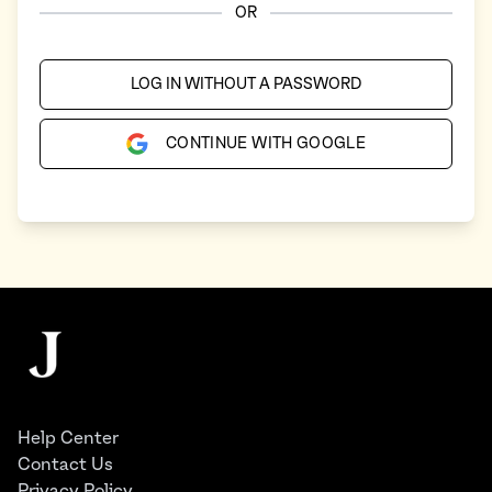
OR
LOG IN WITHOUT A PASSWORD
CONTINUE WITH GOOGLE
Footer
The Juggernaut
Help Center
Contact Us
Privacy Policy