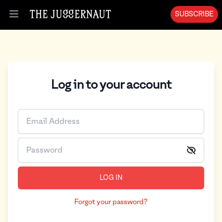
SUBSCRIBE
Open menu
Log in to your account
LOG IN
Forgot your password?