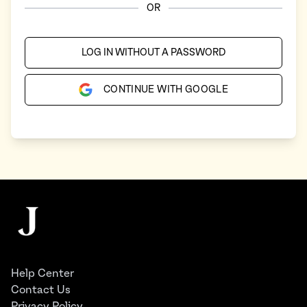
OR
LOG IN WITHOUT A PASSWORD
CONTINUE WITH GOOGLE
Footer
The Juggernaut
Help Center
Contact Us
Privacy Policy