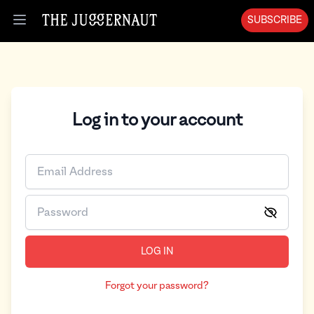
SUBSCRIBE
Open menu
Log in to your account
LOG IN
Forgot your password?