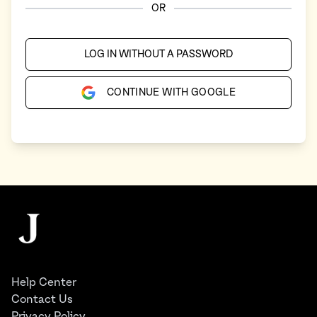
OR
LOG IN WITHOUT A PASSWORD
CONTINUE WITH GOOGLE
Footer
The Juggernaut
Help Center
Contact Us
Privacy Policy