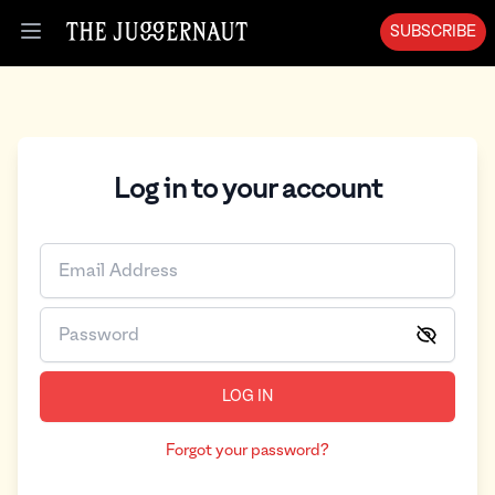
SUBSCRIBE
Open menu
Log in to your account
LOG IN
Forgot your password?