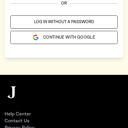
OR
LOG IN WITHOUT A PASSWORD
CONTINUE WITH GOOGLE
Footer
The Juggernaut
Help Center
Contact Us
Privacy Policy