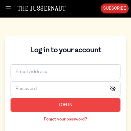
SUBSCRIBE
Open menu
Log in to your account
LOG IN
Forgot your password?