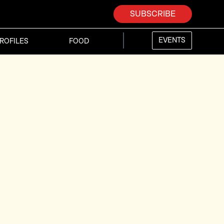
SUBSCRIBE
EVENTS
ROFILES
FOOD