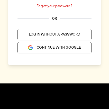
Forgot your password?
OR
LOG IN WITHOUT A PASSWORD
CONTINUE WITH GOOGLE