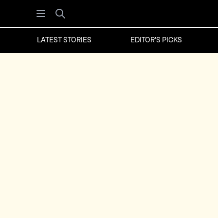
Open menu
Search
LATEST STORIES
EDITOR'S PICKS