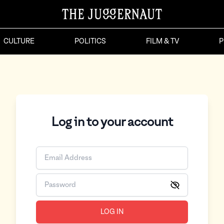
CULTURE
POLITICS
FILM & TV
P
Log in to your account
LOG IN